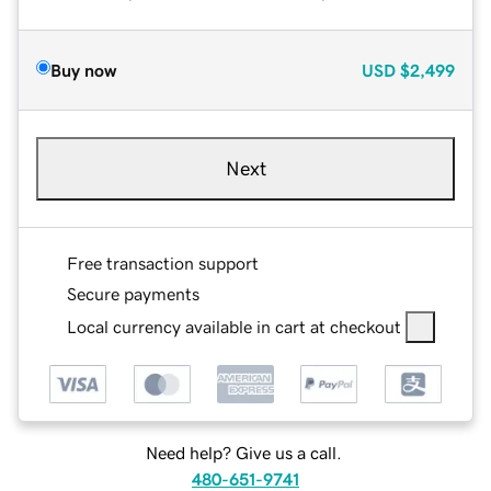
Buy now
USD
$2,499
Next
Free transaction support
Secure payments
Local currency available in cart at checkout
Need help? Give us a call.
480-651-9741