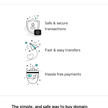
Safe & secure
transactions
Fast & easy transfers
Hassle free payments
The simple, and safe way to buy domain