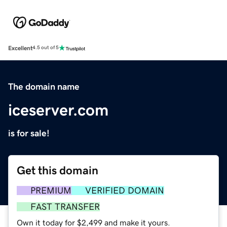
Excellent
4.5 out of 5
The domain name
iceserver.com
is for sale!
Get this domain
PREMIUM
VERIFIED DOMAIN
FAST TRANSFER
Own it today for $2,499 and make it yours.